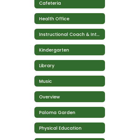
Cafeteria
Health Office
Instructional Coach & Intervention
Kindergarten
Library
Music
Overview
Paloma Garden
Physical Education