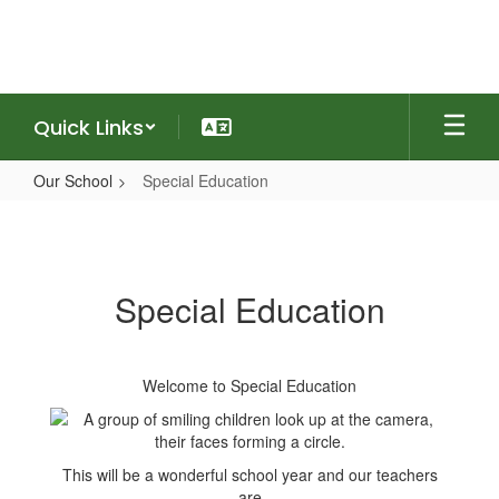
Skip
to
main
content
Quick Links
Our School
Special Education
Special
Education
Special Education
Welcome to Special Education
This will be a wonderful school year and our teachers
are