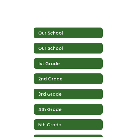
Our School
Our School
1st Grade
2nd Grade
3rd Grade
4th Grade
5th Grade