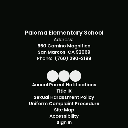
Paloma Elementary School
Address:
660 Camino Magnifico
San Marcos, CA 92069
Phone:
(760) 290-2199
Annual Parent Notifications
Title IX
Sexual Harassment Policy
Uniform Complaint Procedure
Site Map
Accessibility
Sign In