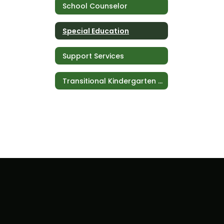
School Counselor
Special Education
Support Services
Transitional Kindergarten (TK)