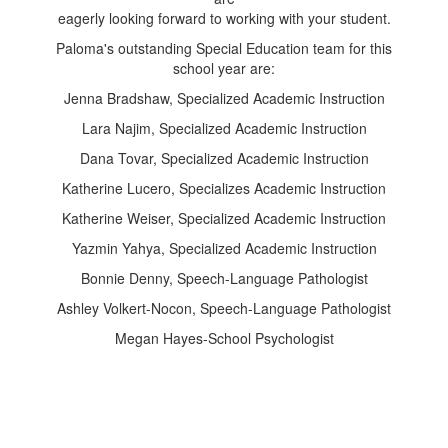
eagerly looking forward to working with your student.
Paloma's outstanding Special Education team for this
school year are:
Jenna Bradshaw, Specialized Academic Instruction
Lara Najim, Specialized Academic Instruction
Dana Tovar, Specialized Academic Instruction
Katherine Lucero, Specializes Academic Instruction
Katherine Weiser, Specialized Academic Instruction
Yazmin Yahya, Specialized Academic Instruction
Bonnie Denny, Speech-Language Pathologist
Ashley Volkert-Nocon, Speech-Language Pathologist
Megan Hayes-School Psychologist