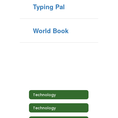
Typing Pal
World Book
Technology
Technology