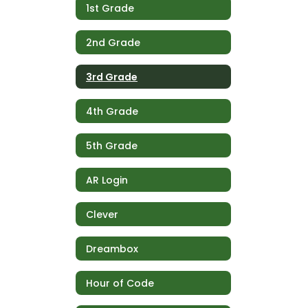
1st Grade
2nd Grade
3rd Grade
4th Grade
5th Grade
AR Login
Clever
Dreambox
Hour of Code