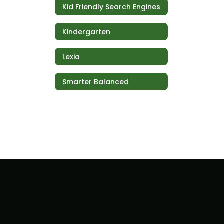
Kid Friendly Search Engines
Kindergarten
Lexia
Smarter Balanced