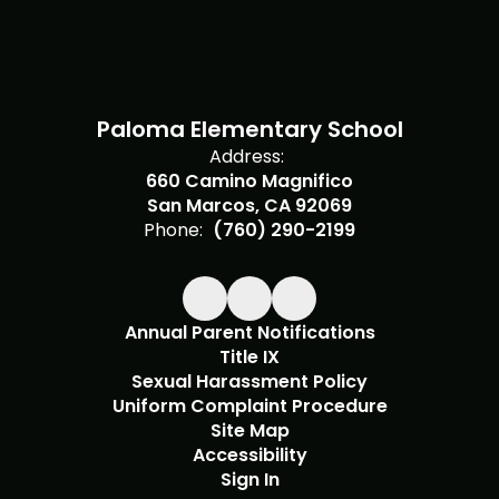
Paloma Elementary School
Address:
660 Camino Magnifico
San Marcos, CA 92069
Phone:
(760) 290-2199
Annual Parent Notifications
Title IX
Sexual Harassment Policy
Uniform Complaint Procedure
Site Map
Accessibility
Sign In