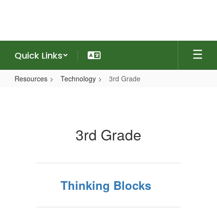
Skip
to
main
content
Quick Links
Resources
Technology
3rd Grade
3rd
Grade
3rd Grade
Thinking Blocks