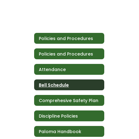
Policies and Procedures
Policies and Procedures
Attendance
Bell Schedule
Comprehesive Safety Plan
Discipline Policies
Paloma Handbook