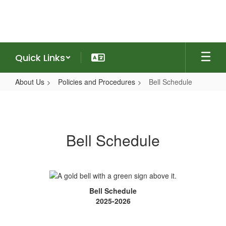
Skip
to
main
content
Quick Links
About Us
Policies and Procedures
Bell Schedule
Bell
Schedule
Bell Schedule
Bell Schedule
2025-2026