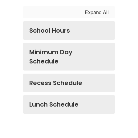
Expand All
School Hours
Minimum Day
Schedule
Recess Schedule
Lunch Schedule