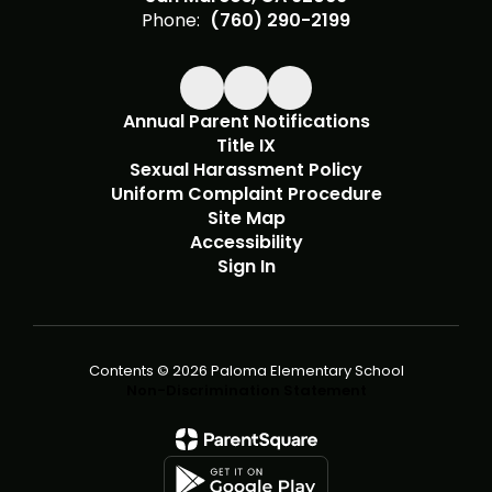
Phone:
(760) 290-2199
Annual Parent Notifications
Title IX
Sexual Harassment Policy
Uniform Complaint Procedure
Site Map
Accessibility
Sign In
Contents © 2026 Paloma Elementary School
Non-Discrimination Statement