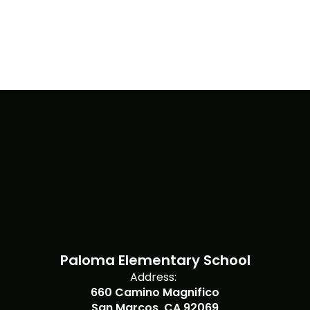
Paloma Elementary School
Address:
660 Camino Magnifico
San Marcos, CA 92069