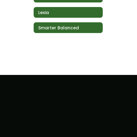
Lexia
Smarter Balanced