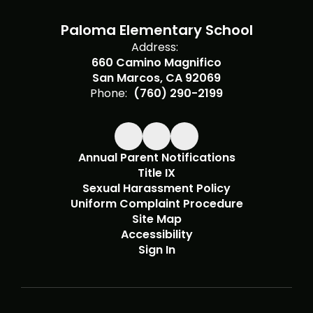
Paloma Elementary School
Address:
660 Camino Magnifico
San Marcos, CA 92069
Phone:
(760) 290-2199
Annual Parent Notifications
Title IX
Sexual Harassment Policy
Uniform Complaint Procedure
Site Map
Accessibility
Sign In