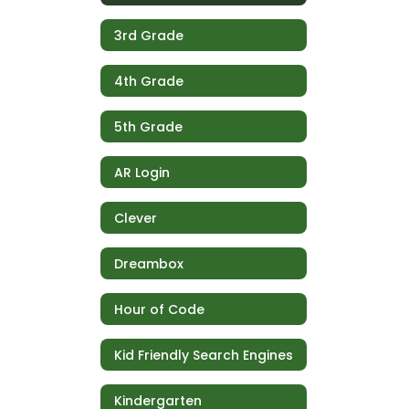
3rd Grade
4th Grade
5th Grade
AR Login
Clever
Dreambox
Hour of Code
Kid Friendly Search Engines
Kindergarten