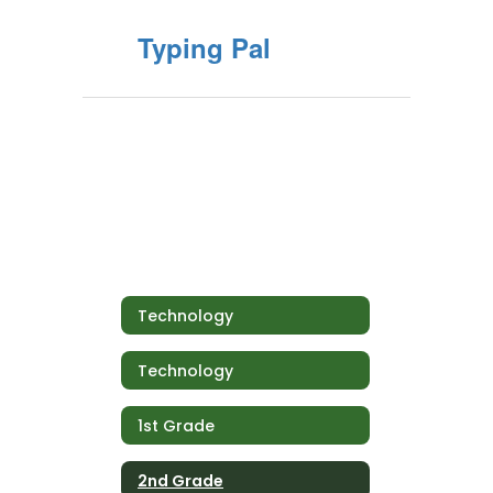
Typing Pal
Technology
Technology
1st Grade
2nd Grade