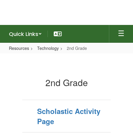
Skip
to
main
content
Quick Links
Resources
Technology
2nd Grade
2nd
Grade
2nd Grade
Scholastic Activity
Page