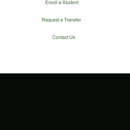
Enroll a Student
Request a Transfer
Contact Us