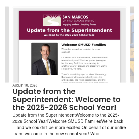
Contains
4
slides.
Use
the
next
and
previous
buttons
to
navigate.
August 18, 2025
Update from the
Superintendent: Welcome to
the 2025-2026 School Year!
Update from the SuperintendentWelcome to the 2025-
2026 School Year!Welcome SMUSD FamiliesWe’re back
—and we couldn’t be more excited!On behalf of our entire
team, welcome to the new school year! Whe...