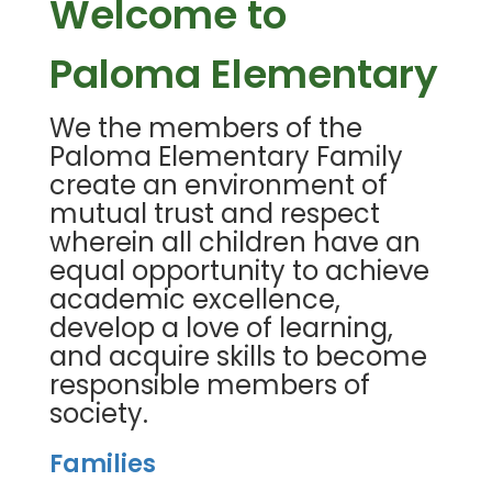
Welcome to
Paloma Elementary
We the members of the
Paloma Elementary Family
create an environment of
mutual trust and respect
wherein all children have an
equal opportunity to achieve
academic excellence,
develop a love of learning,
and acquire skills to become
responsible members of
society.
Families