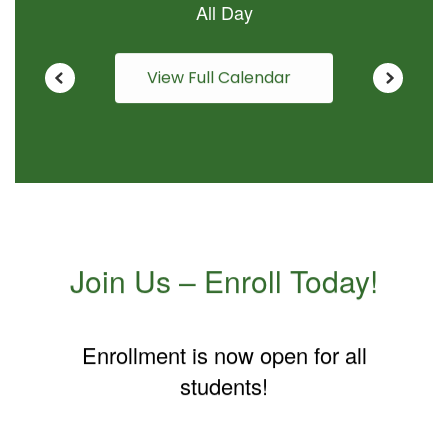
View Full Calendar
Join Us – Enroll Today!
Enrollment is now open for all
students!