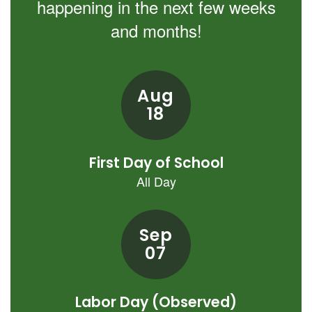
happening in the next few weeks
and months!
Contains
8
slides.
Use
the
next
and
previous
buttons
to
navigate.