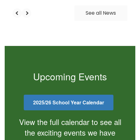
See all News
Upcoming Events
2025/26 School Year Calendar
View the full calendar to see all
the exciting events we have