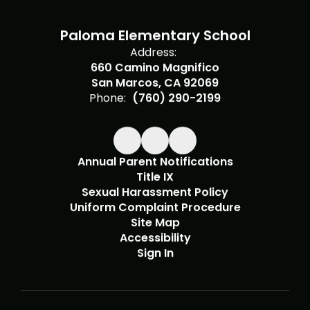
Paloma Elementary School
Address:
660 Camino Magnifico
San Marcos, CA 92069
Phone:
(760) 290-2199
Annual Parent Notifications
Title IX
Sexual Harassment Policy
Uniform Complaint Procedure
Site Map
Accessibility
Sign In