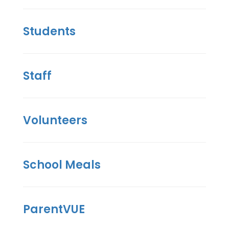
Students
Staff
Volunteers
School Meals
ParentVUE