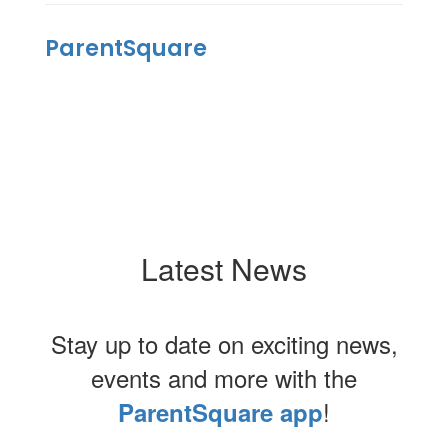
ParentSquare
Latest News
Stay up to date on exciting news,
events and more with the
!
ParentSquare app