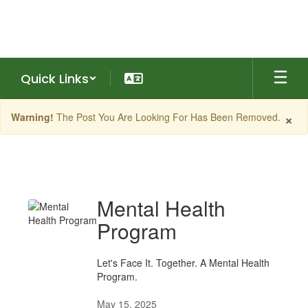
Skip
to
main
content
Quick Links
×
Warning!
The Post You Are Looking For Has Been Removed.
What's
New
Mental Health
Program
Let's Face It. Together. A Mental Health
Program.
May 15, 2025