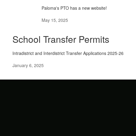
Paloma's PTO has a new website!
May 15, 2025
School Transfer Permits
Intradistrict and Interdistrict Transfer Applications 2025-26
January 6, 2025