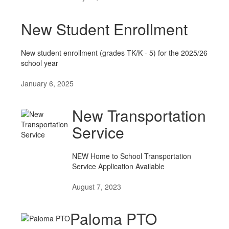
New Student Enrollment
New student enrollment (grades TK/K - 5) for the 2025/26
school year
January 6, 2025
New Transportation
Service
NEW Home to School Transportation
Service Application Available
August 7, 2023
Paloma PTO