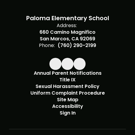
Paloma Elementary School
Address:
660 Camino Magnifico
San Marcos, CA 92069
Phone:
(760) 290-2199
Annual Parent Notifications
Title IX
Sexual Harassment Policy
Uniform Complaint Procedure
Site Map
Accessibility
Sign In