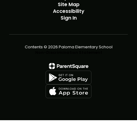
Site Map
Accessibility
Sign In
Contents © 2026 Paloma Elementary School
Non-Discrimination Statement