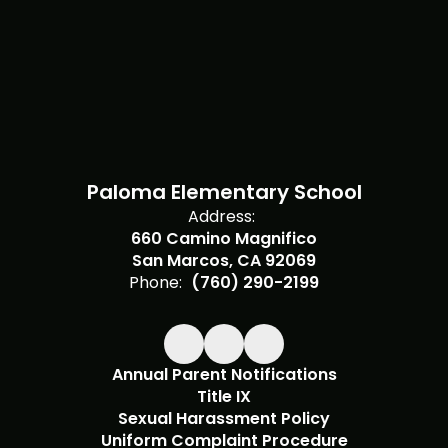
Paloma Elementary School
Address:
660 Camino Magnifico
San Marcos, CA 92069
Phone:
(760) 290-2199
Annual Parent Notifications
Title IX
Sexual Harassment Policy
Uniform Complaint Procedure