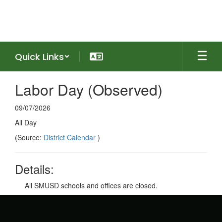
Skip
to
main
content
Quick Links
Labor Day (Observed)
09/07/2026
All Day
(Source:
District Calendar
)
Details:
All SMUSD schools and offices are closed.