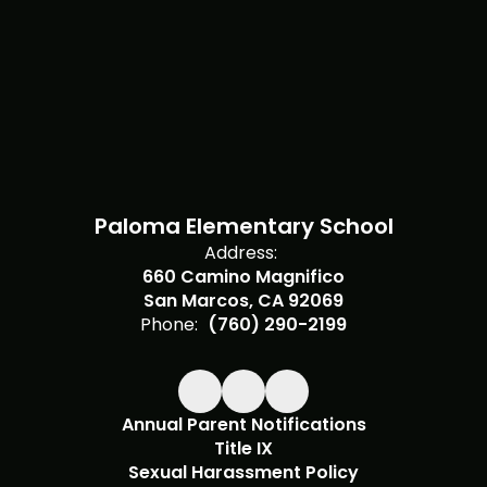
Paloma Elementary School
Address:
660 Camino Magnifico
San Marcos, CA 92069
Phone:
(760) 290-2199
Annual Parent Notifications
Title IX
Sexual Harassment Policy