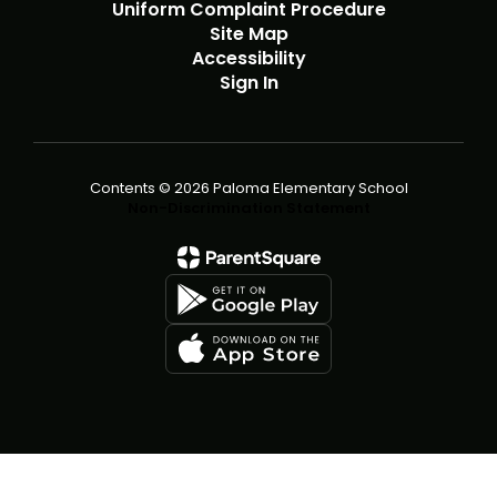
Uniform Complaint Procedure
Site Map
Accessibility
Sign In
Contents © 2026 Paloma Elementary School
Non-Discrimination Statement