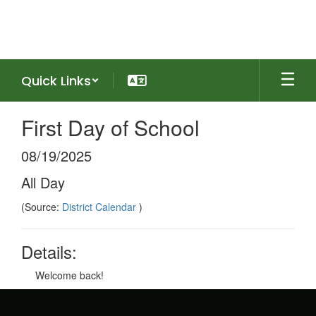
Skip
to
main
content
Quick Links
First Day of School
08/19/2025
All Day
(Source:
District Calendar
)
Details:
Welcome back!